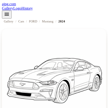
ajpg.com
Gallery
Logo
History
menu
Gallery
/
Cars
/
FORD
/
Mustang
/
2024