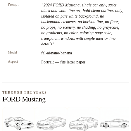
Prompt
“
2024 FORD Mustang, single car only, strict
black and white line art, bold clean outlines only,
isolated on pure white background, no
background elements, no horizon line, no floor,
no props, no scenery, no shading, no grayscale,
no gradients, no color, coloring page style,
transparent windows with simple interior line
details
”
Model
fal-ai/nano-banana
Aspect
Portrait — fits letter paper
THROUGH THE YEARS
FORD Mustang