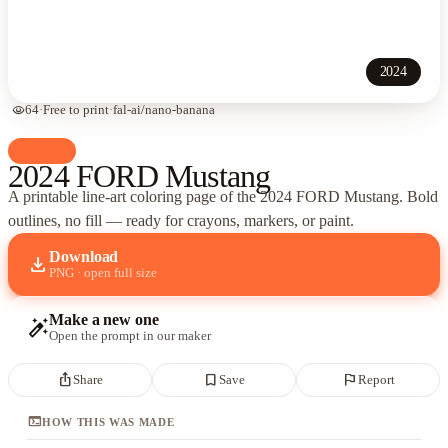
2024
visibility
64
·
Free to print
·
fal-ai/nano-banana
palette
Cars
2024 FORD Mustang
A printable line-art coloring page of
the 2024 FORD Mustang
. Bold
outlines, no fill — ready for crayons, markers, or paint.
Download
download
PNG · open full size
Make a new one
auto_fix_high
Open the prompt in our maker
ios_share
bookmark_border
flag
Share
Save
Report
terminal
HOW THIS WAS MADE