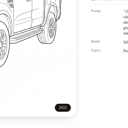
Prompt
“
2
cl
el
gr
wit
Model
fa
Aspect
Po
2022