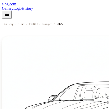
ajpg.com
Gallery
Logo
History
menu
Gallery
/
Cars
/
FORD
/
Ranger
/
2022