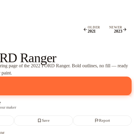
OLDER
NEWER
arrow_back
arrow_forward
2021
2023
RD Ranger
oring page of
the 2022 FORD Ranger
. Bold outlines, no fill — ready
 paint.
e
 our maker
bookmark_border
flag
Save
Report
ADE