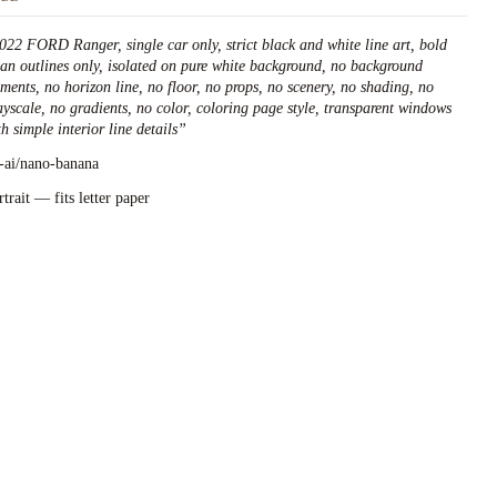
022 FORD Ranger, single car only, strict black and white line art, bold
ean outlines only, isolated on pure white background, no background
ements, no horizon line, no floor, no props, no scenery, no shading, no
ayscale, no gradients, no color, coloring page style, transparent windows
h simple interior line details
”
l-ai/nano-banana
rtrait — fits letter paper