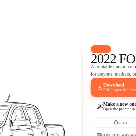
palette
Cars
2022 FO
A printable line-art col
for crayons, markers, or
Download
download
PNG · open full size
Make a new on
auto_fix_high
Open the prompt in
ios_share
Share
terminal
HOW THIS WAS M