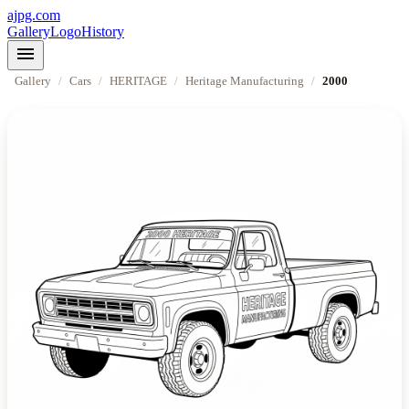
ajpg.com
Gallery
Logo
History
menu
Gallery
/
Cars
/
HERITAGE
/
Heritage Manufacturing
/
2000