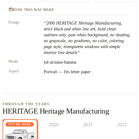
terminal
HOW THIS WAS MADE
Prompt
“
2000 HERITAGE Heritage Manufacturing,
strict black and white line art, bold clean
outlines only, pure white background, no shading,
no grayscale, no gradients, no color, coloring
page style, transparent windows with simple
interior line details
”
Model
fal-ai/nano-banana
Aspect
Portrait — fits letter paper
THROUGH THE YEARS
HERITAGE Heritage Manufacturing
2020
2021
2022
YOU'RE HERE