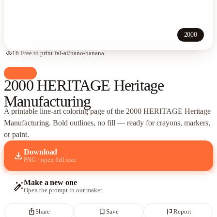
2000
visibility
16
·
Free to print
·
fal-ai/nano-banana
palette
Cars
2000 HERITAGE Heritage
Manufacturing
A printable line-art coloring page of
the 2000 HERITAGE Heritage
Manufacturing
. Bold outlines, no fill — ready for crayons, markers,
or paint.
Download
download
PNG · open full size
Make a new one
auto_fix_high
Open the prompt in our maker
ios_share
bookmark_border
flag
Share
Save
Report