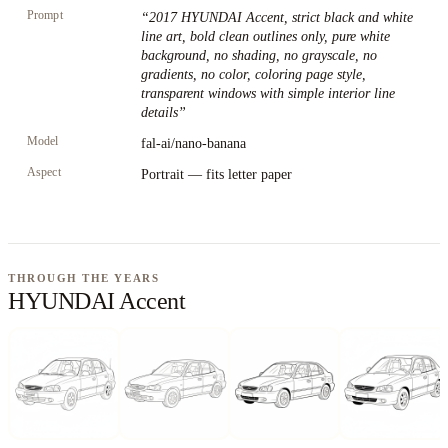
Prompt
“
2017 HYUNDAI Accent, strict black and white
line art, bold clean outlines only, pure white
background, no shading, no grayscale, no
gradients, no color, coloring page style,
transparent windows with simple interior line
details
”
Model
fal-ai/nano-banana
Aspect
Portrait — fits letter paper
THROUGH THE YEARS
HYUNDAI Accent