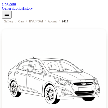
ajpg.com
Gallery
Logo
History
menu
Gallery
/
Cars
/
HYUNDAI
/
Accent
/
2017