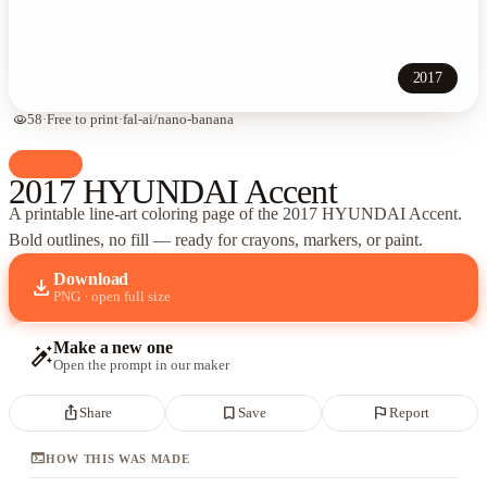
2017
visibility
58
·
Free to print
·
fal-ai/nano-banana
palette
Cars
2017 HYUNDAI Accent
A printable line-art coloring page of
the 2017 HYUNDAI Accent
.
Bold outlines, no fill — ready for crayons, markers, or paint.
Download
download
PNG · open full size
Make a new one
auto_fix_high
Open the prompt in our maker
ios_share
bookmark_border
flag
Share
Save
Report
terminal
HOW THIS WAS MADE