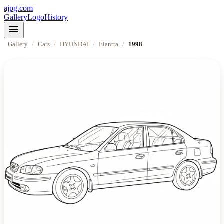
ajpg.com
Gallery
Logo
History
menu
Gallery
/
Cars
/
HYUNDAI
/
Elantra
/
1998