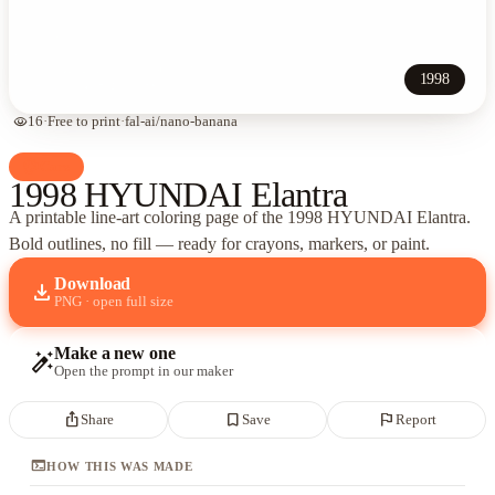
1998
visibility
16
·
Free to print
·
fal-ai/nano-banana
palette
Cars
1998 HYUNDAI Elantra
A printable line-art coloring page of
the 1998 HYUNDAI Elantra
.
Bold outlines, no fill — ready for crayons, markers, or paint.
Download
download
PNG · open full size
Make a new one
auto_fix_high
Open the prompt in our maker
ios_share
bookmark_border
flag
Share
Save
Report
terminal
HOW THIS WAS MADE