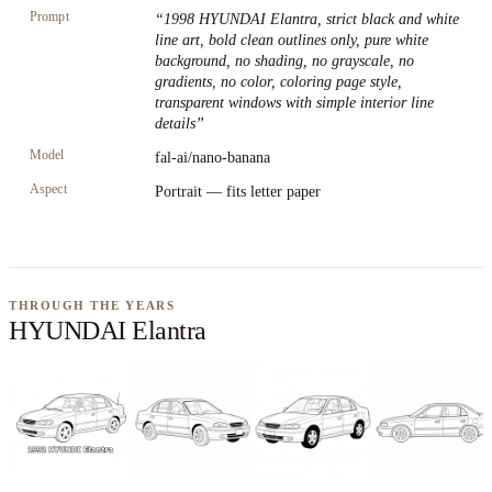
Prompt
“
1998 HYUNDAI Elantra, strict black and white
line art, bold clean outlines only, pure white
background, no shading, no grayscale, no
gradients, no color, coloring page style,
transparent windows with simple interior line
details
”
Model
fal-ai/nano-banana
Aspect
Portrait — fits letter paper
THROUGH THE YEARS
HYUNDAI Elantra