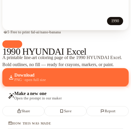
1990
visibility
5
·
Free to print
·
fal-ai/nano-banana
palette
Cars
1990 HYUNDAI Excel
A printable line-art coloring page of
the 1990 HYUNDAI Excel
.
Bold outlines, no fill — ready for crayons, markers, or paint.
Download
download
PNG · open full size
Make a new one
auto_fix_high
Open the prompt in our maker
ios_share
bookmark_border
flag
Share
Save
Report
terminal
HOW THIS WAS MADE