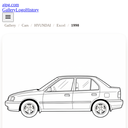
ajpg.com
Gallery
Logo
History
menu
Gallery
/
Cars
/
HYUNDAI
/
Excel
/
1990