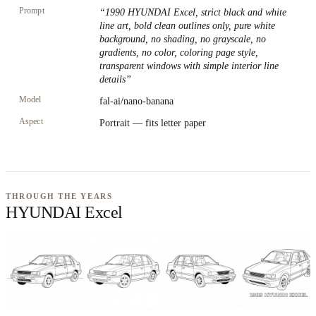
Prompt
“
1990 HYUNDAI Excel, strict black and white
line art, bold clean outlines only, pure white
background, no shading, no grayscale, no
gradients, no color, coloring page style,
transparent windows with simple interior line
details
”
Model
fal-ai/nano-banana
Aspect
Portrait — fits letter paper
THROUGH THE YEARS
HYUNDAI Excel