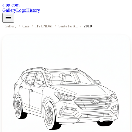
ajpg.com
Gallery
Logo
History
menu
Gallery
/
Cars
/
HYUNDAI
/
Santa Fe XL
/
2019