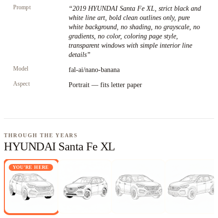
Prompt
“
2019 HYUNDAI Santa Fe XL, strict black and
white line art, bold clean outlines only, pure
white background, no shading, no grayscale, no
gradients, no color, coloring page style,
transparent windows with simple interior line
details
”
Model
fal-ai/nano-banana
Aspect
Portrait — fits letter paper
THROUGH THE YEARS
HYUNDAI Santa Fe XL
YOU'RE HERE