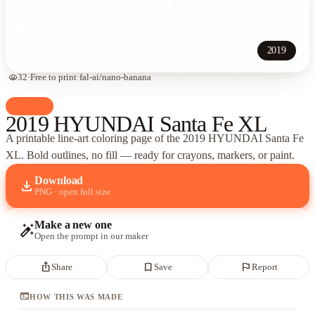
2019
visibility
32
·
Free to print
·
fal-ai/nano-banana
palette
Cars
2019 HYUNDAI Santa Fe XL
A printable line-art coloring page of
the 2019 HYUNDAI Santa Fe
XL
. Bold outlines, no fill — ready for crayons, markers, or paint.
Download
download
PNG · open full size
Make a new one
auto_fix_high
Open the prompt in our maker
ios_share
bookmark_border
flag
Share
Save
Report
terminal
HOW THIS WAS MADE