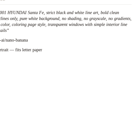
001 HYUNDAI Santa Fe, strict black and white line art, bold clean
tlines only, pure white background, no shading, no grayscale, no gradients,
 color, coloring page style, transparent windows with simple interior line
ails
”
l-ai/nano-banana
rtrait — fits letter paper