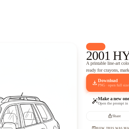
palette
Cars
2001 HY
A printable line-art col
ready for crayons, marke
Download
download
PNG · open full size
Make a new on
auto_fix_high
Open the prompt in
ios_share
Share
terminal
HOW THIS WAS M