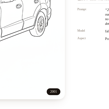
Prompt
“
2
ou
no
det
Model
fa
Aspect
Po
2001