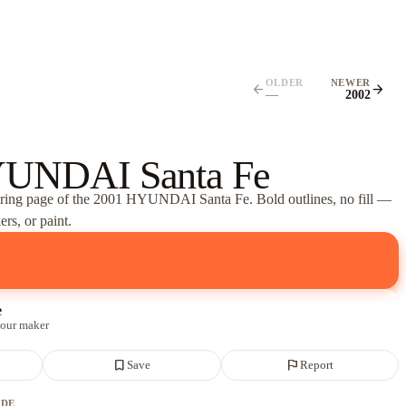
OLDER
NEWER
arrow_back
arrow_forward
—
2002
UNDAI Santa Fe
oring page of
the 2001 HYUNDAI Santa Fe
. Bold outlines, no fill —
rs, or paint.
e
 our maker
bookmark_border
flag
Save
Report
ADE