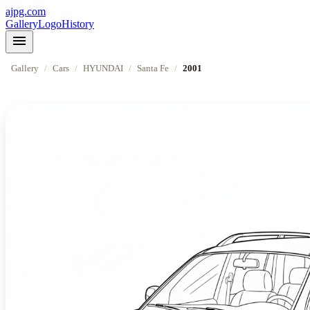
ajpg.com
Gallery
Logo
History
menu
Gallery
/
Cars
/
HYUNDAI
/
Santa Fe
/
2001