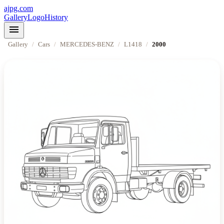
ajpg.com
Gallery
Logo
History
menu
Gallery
/
Cars
/
MERCEDES-BENZ
/
L1418
/
2000