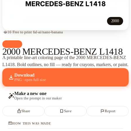
2000
visibility
16
·
Free to print
·
fal-ai/nano-banana
palette
Cars
2000 MERCEDES-BENZ L1418
A printable line-art coloring page of
the 2000 MERCEDES-BENZ
L1418
. Bold outlines, no fill — ready for crayons, markers, or paint.
Download
download
PNG · open full size
Make a new one
auto_fix_high
Open the prompt in our maker
ios_share
bookmark_border
flag
Share
Save
Report
terminal
HOW THIS WAS MADE