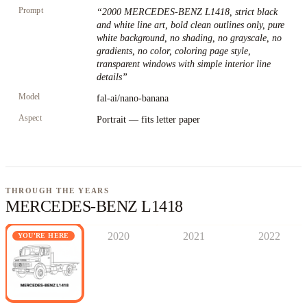
Prompt
“
2000 MERCEDES-BENZ L1418, strict black
and white line art, bold clean outlines only, pure
white background, no shading, no grayscale, no
gradients, no color, coloring page style,
transparent windows with simple interior line
details
”
Model
fal-ai/nano-banana
Aspect
Portrait — fits letter paper
THROUGH THE YEARS
MERCEDES-BENZ L1418
2020
2021
2022
YOU'RE HERE