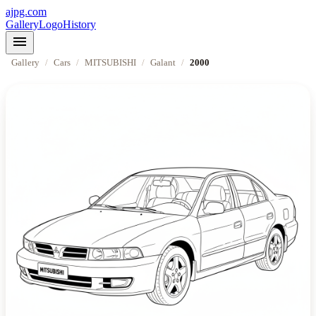
ajpg.com
Gallery
Logo
History
menu
Gallery
/
Cars
/
MITSUBISHI
/
Galant
/
2000