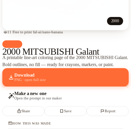
2000
visibility
11
·
Free to print
·
fal-ai/nano-banana
palette
Cars
2000 MITSUBISHI Galant
A printable line-art coloring page of
the 2000 MITSUBISHI Galant
.
Bold outlines, no fill — ready for crayons, markers, or paint.
Download
download
PNG · open full size
Make a new one
auto_fix_high
Open the prompt in our maker
ios_share
bookmark_border
flag
Share
Save
Report
terminal
HOW THIS WAS MADE