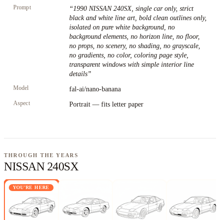
Prompt
“
1990 NISSAN 240SX, single car only, strict
black and white line art, bold clean outlines only,
isolated on pure white background, no
background elements, no horizon line, no floor,
no props, no scenery, no shading, no grayscale,
no gradients, no color, coloring page style,
transparent windows with simple interior line
details
”
Model
fal-ai/nano-banana
Aspect
Portrait — fits letter paper
THROUGH THE YEARS
NISSAN 240SX
YOU'RE HERE