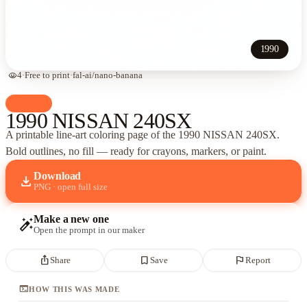
1990
visibility
4
·
Free to print
·
fal-ai/nano-banana
palette
Cars
1990 NISSAN 240SX
A printable line-art coloring page of
the 1990 NISSAN 240SX
.
Bold outlines, no fill — ready for crayons, markers, or paint.
Download
download
PNG · open full size
Make a new one
auto_fix_high
Open the prompt in our maker
ios_share
bookmark_border
flag
Share
Save
Report
terminal
HOW THIS WAS MADE