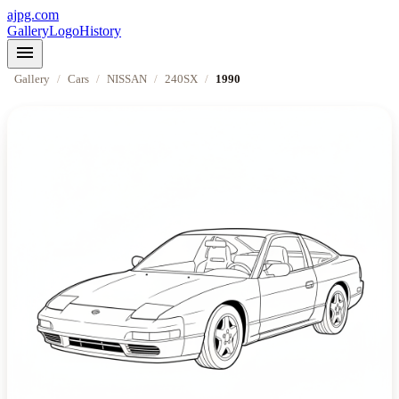
ajpg.com
Gallery
Logo
History
menu
Gallery
/
Cars
/
NISSAN
/
240SX
/
1990