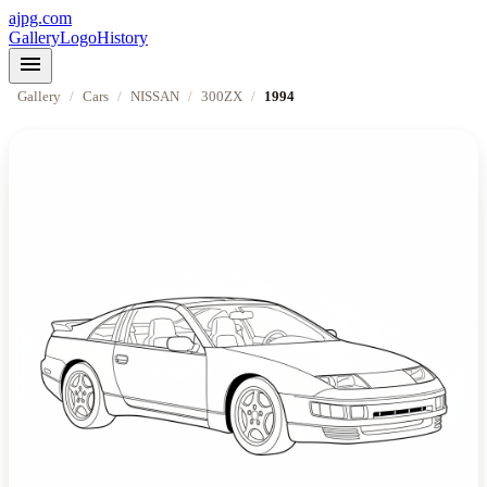
ajpg.com
Gallery
Logo
History
menu
Gallery
/
Cars
/
NISSAN
/
300ZX
/
1994