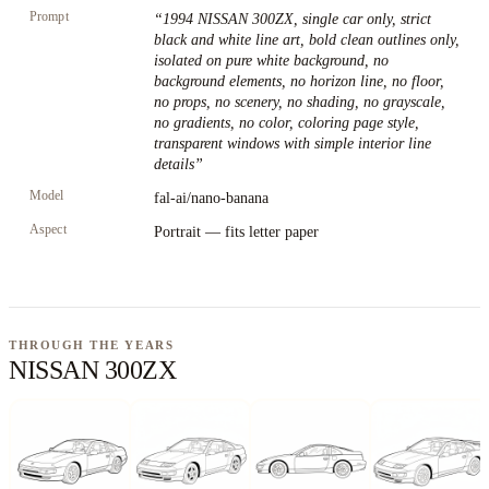
Prompt
“
1994 NISSAN 300ZX, single car only, strict
black and white line art, bold clean outlines only,
isolated on pure white background, no
background elements, no horizon line, no floor,
no props, no scenery, no shading, no grayscale,
no gradients, no color, coloring page style,
transparent windows with simple interior line
details
”
Model
fal-ai/nano-banana
Aspect
Portrait — fits letter paper
THROUGH THE YEARS
NISSAN 300ZX