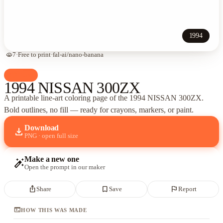
1994
visibility
7
·
Free to print
·
fal-ai/nano-banana
palette
Cars
1994 NISSAN 300ZX
A printable line-art coloring page of
the 1994 NISSAN 300ZX
.
Bold outlines, no fill — ready for crayons, markers, or paint.
Download
download
PNG · open full size
Make a new one
auto_fix_high
Open the prompt in our maker
ios_share
bookmark_border
flag
Share
Save
Report
terminal
HOW THIS WAS MADE