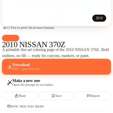
2010
visibility
12
·
Free to print
·
fal-ai/nano-banana
palette
Cars
2010 NISSAN 370Z
A printable line-art coloring page of
the 2010 NISSAN 370Z
. Bold
outlines, no fill — ready for crayons, markers, or paint.
Download
download
PNG · open full size
Make a new one
auto_fix_high
Open the prompt in our maker
ios_share
bookmark_border
flag
Share
Save
Report
terminal
HOW THIS WAS MADE