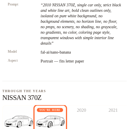
Prompt
“
2010 NISSAN 370Z, single car only, strict black
and white line art, bold clean outlines only,
isolated on pure white background, no
background elements, no horizon line, no floor,
no props, no scenery, no shading, no grayscale,
no gradients, no color, coloring page style,
transparent windows with simple interior line
details
”
Model
fal-ai/nano-banana
Aspect
Portrait — fits letter paper
THROUGH THE YEARS
NISSAN 370Z
2020
2021
YOU'RE HERE