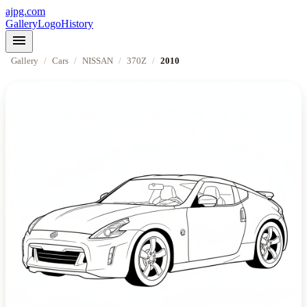
ajpg.com
Gallery
Logo
History
menu
Gallery
/
Cars
/
NISSAN
/
370Z
/
2010