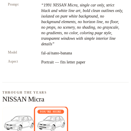
Prompt
“
1991 NISSAN Micra, single car only, strict
black and white line art, bold clean outlines only,
isolated on pure white background, no
background elements, no horizon line, no floor,
no props, no scenery, no shading, no grayscale,
no gradients, no color, coloring page style,
transparent windows with simple interior line
details
”
Model
fal-ai/nano-banana
Aspect
Portrait — fits letter paper
THROUGH THE YEARS
NISSAN Micra
YOU'RE HERE