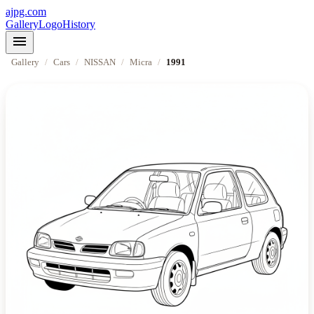
ajpg.com
Gallery
Logo
History
menu
Gallery
/
Cars
/
NISSAN
/
Micra
/
1991