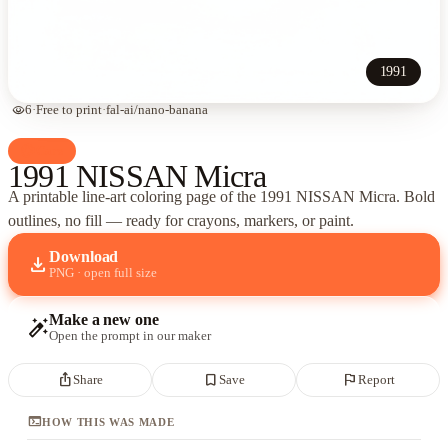
1991
visibility
6
·
Free to print
·
fal-ai/nano-banana
palette
Cars
1991 NISSAN Micra
A printable line-art coloring page of
the 1991 NISSAN Micra
. Bold
outlines, no fill — ready for crayons, markers, or paint.
Download
download
PNG · open full size
Make a new one
auto_fix_high
Open the prompt in our maker
ios_share
bookmark_border
flag
Share
Save
Report
terminal
HOW THIS WAS MADE