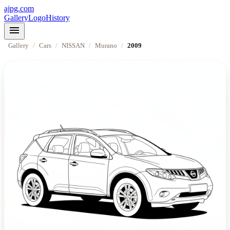
ajpg.com
Gallery
Logo
History
menu
Gallery
/
Cars
/
NISSAN
/
Murano
/
2009