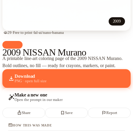
2009
visibility
29
·
Free to print
·
fal-ai/nano-banana
palette
Cars
2009 NISSAN Murano
A printable line-art coloring page of
the 2009 NISSAN Murano
.
Bold outlines, no fill — ready for crayons, markers, or paint.
Download
download
PNG · open full size
Make a new one
auto_fix_high
Open the prompt in our maker
ios_share
bookmark_border
flag
Share
Save
Report
terminal
HOW THIS WAS MADE