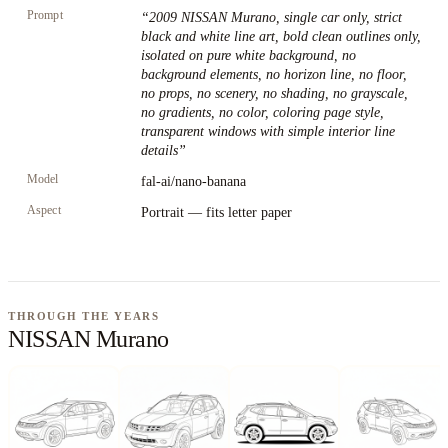
Prompt
“
2009 NISSAN Murano, single car only, strict
black and white line art, bold clean outlines only,
isolated on pure white background, no
background elements, no horizon line, no floor,
no props, no scenery, no shading, no grayscale,
no gradients, no color, coloring page style,
transparent windows with simple interior line
details
”
Model
fal-ai/nano-banana
Aspect
Portrait — fits letter paper
THROUGH THE YEARS
NISSAN Murano