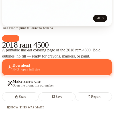
2018
visibility
5
·
Free to print
·
fal-ai/nano-banana
palette
Cars
2018 ram 4500
A printable line-art coloring page of
the 2018 ram 4500
. Bold
outlines, no fill — ready for crayons, markers, or paint.
Download
download
PNG · open full size
Make a new one
auto_fix_high
Open the prompt in our maker
ios_share
bookmark_border
flag
Share
Save
Report
terminal
HOW THIS WAS MADE