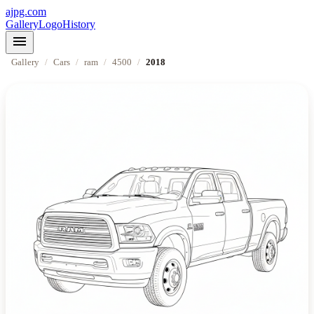
ajpg.com
Gallery
Logo
History
menu
Gallery
/
Cars
/
ram
/
4500
/
2018