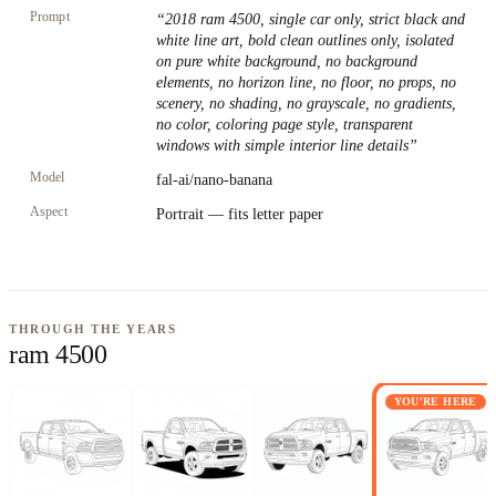
Prompt
“
2018 ram 4500, single car only, strict black and
white line art, bold clean outlines only, isolated
on pure white background, no background
elements, no horizon line, no floor, no props, no
scenery, no shading, no grayscale, no gradients,
no color, coloring page style, transparent
windows with simple interior line details
”
Model
fal-ai/nano-banana
Aspect
Portrait — fits letter paper
THROUGH THE YEARS
ram 4500
YOU'RE HERE