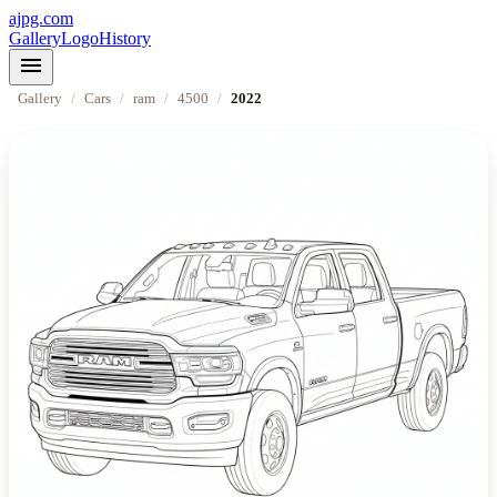
ajpg.com
Gallery
Logo
History
menu
Gallery
/
Cars
/
ram
/
4500
/
2022