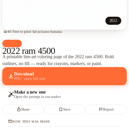
2022
visibility
46
·
Free to print
·
fal-ai/nano-banana
palette
Cars
2022 ram 4500
A printable line-art coloring page of
the 2022 ram 4500
. Bold
outlines, no fill — ready for crayons, markers, or paint.
Download
download
PNG · open full size
Make a new one
auto_fix_high
Open the prompt in our maker
ios_share
bookmark_border
flag
Share
Save
Report
terminal
HOW THIS WAS MADE