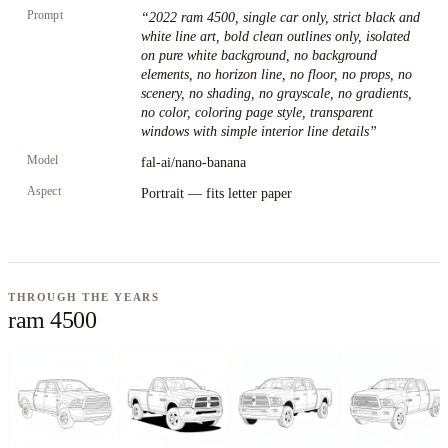
Prompt
“
2022 ram 4500, single car only, strict black and
white line art, bold clean outlines only, isolated
on pure white background, no background
elements, no horizon line, no floor, no props, no
scenery, no shading, no grayscale, no gradients,
no color, coloring page style, transparent
windows with simple interior line details
”
Model
fal-ai/nano-banana
Aspect
Portrait — fits letter paper
THROUGH THE YEARS
ram 4500