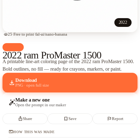
2022
visibility
25
·
Free to print
·
fal-ai/nano-banana
palette
Cars
2022 ram ProMaster 1500
A printable line-art coloring page of
the 2022 ram ProMaster 1500
.
Bold outlines, no fill — ready for crayons, markers, or paint.
Download
download
PNG · open full size
Make a new one
auto_fix_high
Open the prompt in our maker
ios_share
bookmark_border
flag
Share
Save
Report
terminal
HOW THIS WAS MADE