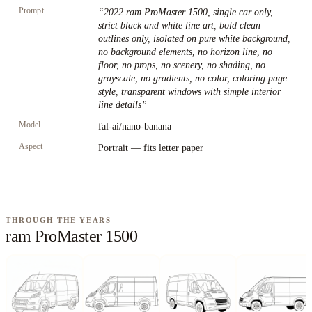
Prompt
“
2022 ram ProMaster 1500, single car only,
strict black and white line art, bold clean
outlines only, isolated on pure white background,
no background elements, no horizon line, no
floor, no props, no scenery, no shading, no
grayscale, no gradients, no color, coloring page
style, transparent windows with simple interior
line details
”
Model
fal-ai/nano-banana
Aspect
Portrait — fits letter paper
THROUGH THE YEARS
ram ProMaster 1500