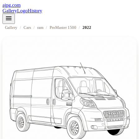
ajpg.com
Gallery
Logo
History
menu
Gallery
/
Cars
/
ram
/
ProMaster 1500
/
2022