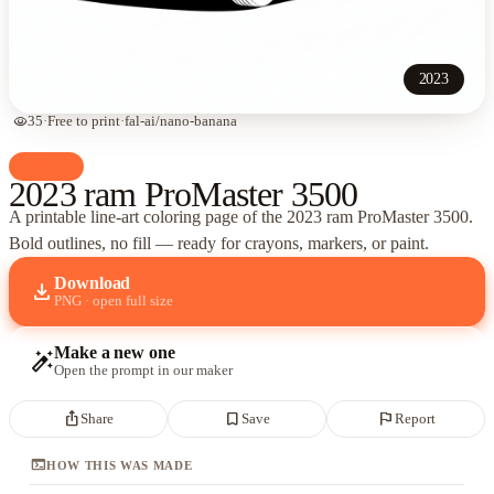
2023
visibility
35
·
Free to print
·
fal-ai/nano-banana
palette
Cars
2023 ram ProMaster 3500
A printable line-art coloring page of
the 2023 ram ProMaster 3500
.
Bold outlines, no fill — ready for crayons, markers, or paint.
Download
download
PNG · open full size
Make a new one
auto_fix_high
Open the prompt in our maker
ios_share
bookmark_border
flag
Share
Save
Report
terminal
HOW THIS WAS MADE