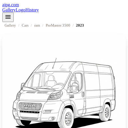
ajpg.com
Gallery
Logo
History
menu
Gallery
/
Cars
/
ram
/
ProMaster 3500
/
2023