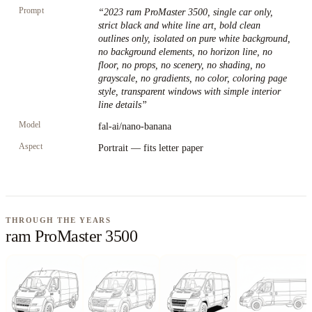
Prompt
“
2023 ram ProMaster 3500, single car only,
strict black and white line art, bold clean
outlines only, isolated on pure white background,
no background elements, no horizon line, no
floor, no props, no scenery, no shading, no
grayscale, no gradients, no color, coloring page
style, transparent windows with simple interior
line details
”
Model
fal-ai/nano-banana
Aspect
Portrait — fits letter paper
THROUGH THE YEARS
ram ProMaster 3500