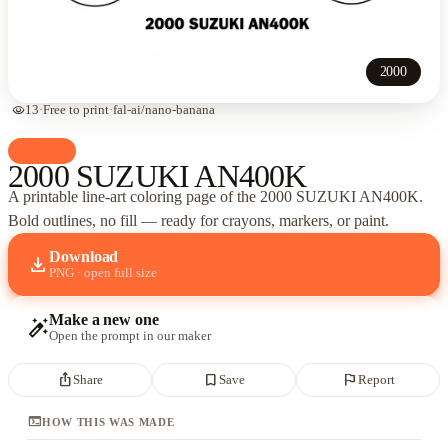
2000
visibility
13
·
Free to print
·
fal-ai/nano-banana
palette
Cars
2000 SUZUKI AN400K
A printable line-art coloring page of
the 2000 SUZUKI AN400K
.
Bold outlines, no fill — ready for crayons, markers, or paint.
Download
download
PNG · open full size
Make a new one
auto_fix_high
Open the prompt in our maker
ios_share
bookmark_border
flag
Share
Save
Report
terminal
HOW THIS WAS MADE