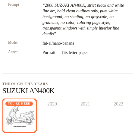
Prompt
“
2000 SUZUKI AN400K, strict black and white
line art, bold clean outlines only, pure white
background, no shading, no grayscale, no
gradients, no color, coloring page style,
transparent windows with simple interior line
details
”
Model
fal-ai/nano-banana
Aspect
Portrait — fits letter paper
THROUGH THE YEARS
SUZUKI AN400K
2020
2021
2022
YOU'RE HERE