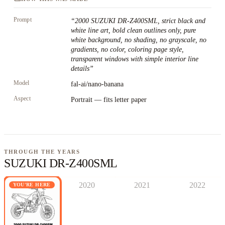
Prompt
“
2000 SUZUKI DR-Z400SML, strict black and
white line art, bold clean outlines only, pure
white background, no shading, no grayscale, no
gradients, no color, coloring page style,
transparent windows with simple interior line
details
”
Model
fal-ai/nano-banana
Aspect
Portrait — fits letter paper
THROUGH THE YEARS
SUZUKI DR-Z400SML
2020
2021
2022
YOU'RE HERE