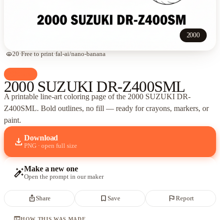
2000
visibility
20
·
Free to print
·
fal-ai/nano-banana
palette
Cars
2000 SUZUKI DR-Z400SML
A printable line-art coloring page of
the 2000 SUZUKI DR-
Z400SML
. Bold outlines, no fill — ready for crayons, markers, or
paint.
Download
download
PNG · open full size
Make a new one
auto_fix_high
Open the prompt in our maker
ios_share
bookmark_border
flag
Share
Save
Report
terminal
HOW THIS WAS MADE