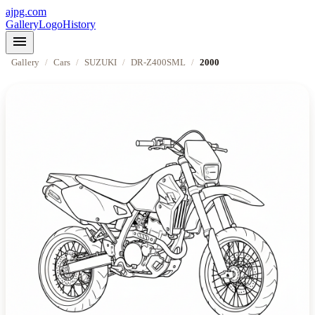
ajpg.com
Gallery
Logo
History
menu
Gallery
/
Cars
/
SUZUKI
/
DR-Z400SML
/
2000