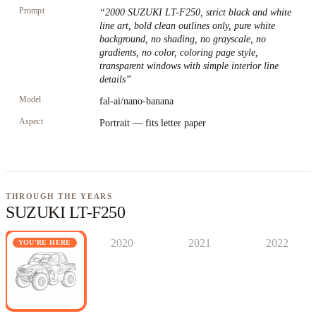
Prompt
“
2000 SUZUKI LT-F250, strict black and white
line art, bold clean outlines only, pure white
background, no shading, no grayscale, no
gradients, no color, coloring page style,
transparent windows with simple interior line
details
”
Model
fal-ai/nano-banana
Aspect
Portrait — fits letter paper
THROUGH THE YEARS
SUZUKI LT-F250
2020
2021
2022
YOU'RE HERE