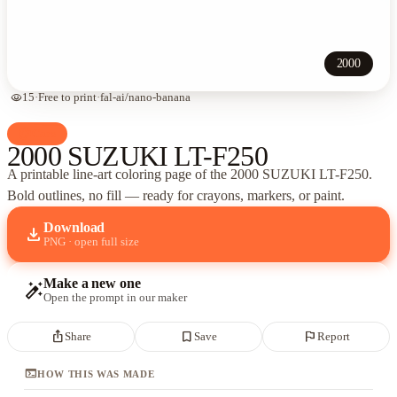
2000
visibility
15
·
Free to print
·
fal-ai/nano-banana
palette
Cars
2000 SUZUKI LT-F250
A printable line-art coloring page of
the 2000 SUZUKI LT-F250
.
Bold outlines, no fill — ready for crayons, markers, or paint.
Download
download
PNG · open full size
Make a new one
auto_fix_high
Open the prompt in our maker
ios_share
bookmark_border
flag
Share
Save
Report
terminal
HOW THIS WAS MADE