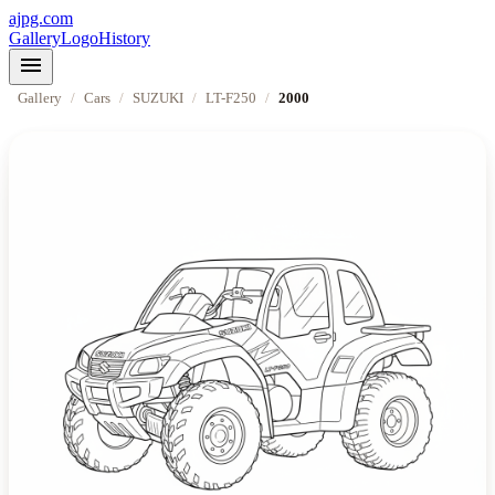
ajpg.com
Gallery
Logo
History
menu
Gallery
/
Cars
/
SUZUKI
/
LT-F250
/
2000