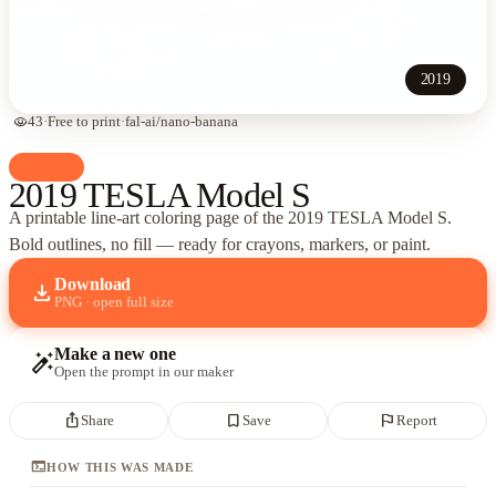
2019
visibility
43
·
Free to print
·
fal-ai/nano-banana
palette
Cars
2019 TESLA Model S
A printable line-art coloring page of
the 2019 TESLA Model S
.
Bold outlines, no fill — ready for crayons, markers, or paint.
Download
download
PNG · open full size
Make a new one
auto_fix_high
Open the prompt in our maker
ios_share
bookmark_border
flag
Share
Save
Report
terminal
HOW THIS WAS MADE