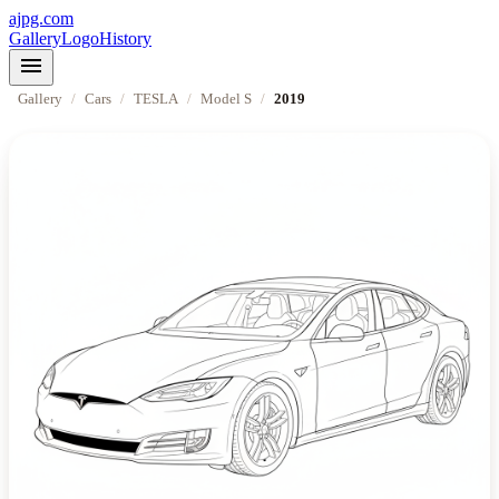
ajpg.com
Gallery
Logo
History
menu
Gallery
/
Cars
/
TESLA
/
Model S
/
2019