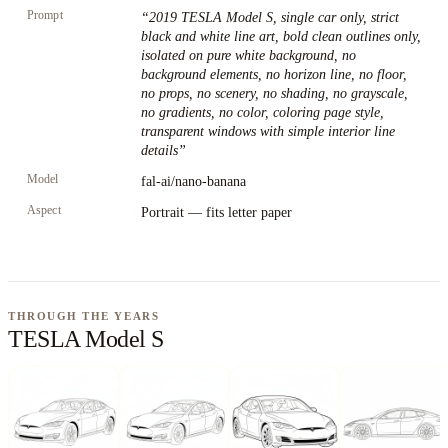
Prompt
“
2019 TESLA Model S, single car only, strict
black and white line art, bold clean outlines only,
isolated on pure white background, no
background elements, no horizon line, no floor,
no props, no scenery, no shading, no grayscale,
no gradients, no color, coloring page style,
transparent windows with simple interior line
details
”
Model
fal-ai/nano-banana
Aspect
Portrait — fits letter paper
THROUGH THE YEARS
TESLA Model S