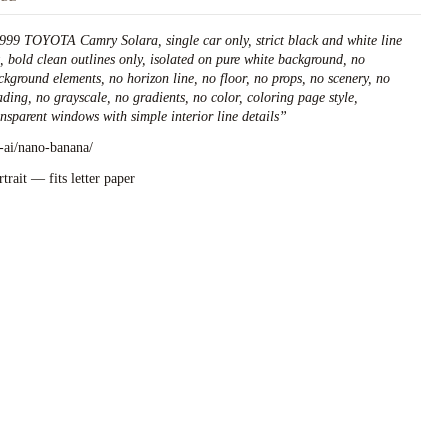
999 TOYOTA Camry Solara, single car only, strict black and white line
t, bold clean outlines only, isolated on pure white background, no
ckground elements, no horizon line, no floor, no props, no scenery, no
ading, no grayscale, no gradients, no color, coloring page style,
ansparent windows with simple interior line details
”
l-ai/nano-banana/
rtrait — fits letter paper