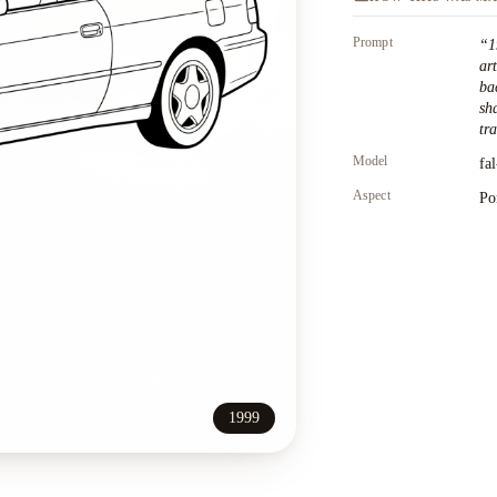
Prompt
“
1
ar
ba
sh
tr
Model
fa
Aspect
Po
1999