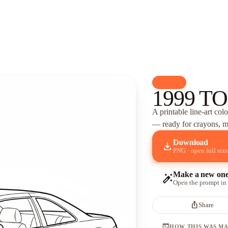
palette
Cars
1999 TO
A printable line-art col
— ready for crayons, ma
Download
download
PNG · open full size
Make a new on
auto_fix_high
Open the prompt in
ios_share
Share
terminal
HOW THIS WAS M