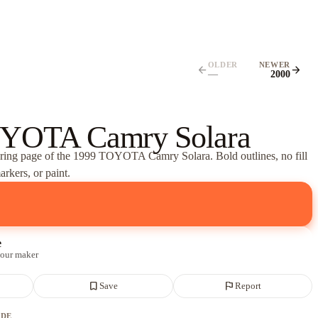
OLDER
NEWER
arrow_back
arrow_forward
—
2000
YOTA Camry Solara
oring page of
the 1999 TOYOTA Camry Solara
. Bold outlines, no fill
rkers, or paint.
e
 our maker
bookmark_border
flag
Save
Report
ADE