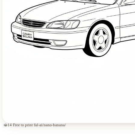
visibility
14
·
Free to print
·
fal-ai/nano-banana/