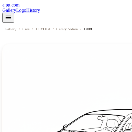
ajpg.com
Gallery
Logo
History
menu
Gallery
/
Cars
/
TOYOTA
/
Camry Solara
/
1999