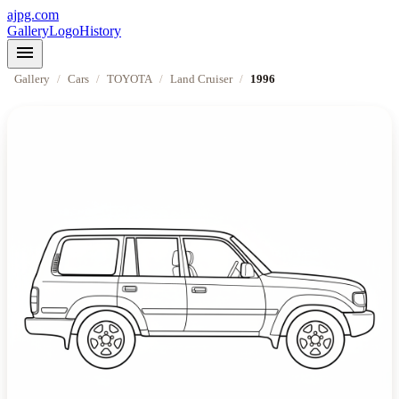
ajpg.com
Gallery
Logo
History
menu
Gallery
/
Cars
/
TOYOTA
/
Land Cruiser
/
1996