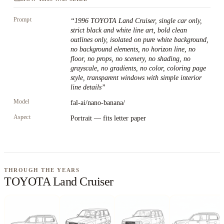
Prompt
“
1996 TOYOTA Land Cruiser, single car only,
strict black and white line art, bold clean
outlines only, isolated on pure white background,
no background elements, no horizon line, no
floor, no props, no scenery, no shading, no
grayscale, no gradients, no color, coloring page
style, transparent windows with simple interior
line details
”
Model
fal-ai/nano-banana/
Aspect
Portrait — fits letter paper
THROUGH THE YEARS
TOYOTA Land Cruiser