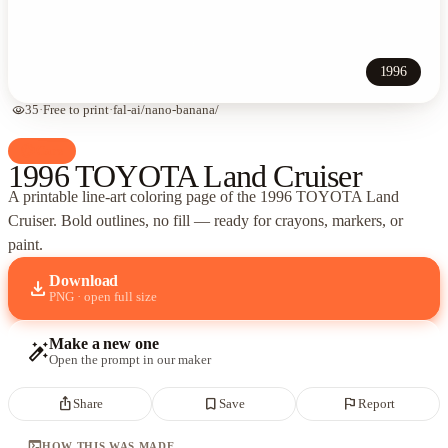
1996
visibility
35
·
Free to print
·
fal-ai/nano-banana/
palette
Cars
1996 TOYOTA Land Cruiser
A printable line-art coloring page of
the 1996 TOYOTA Land
Cruiser
. Bold outlines, no fill — ready for crayons, markers, or
paint.
Download
download
PNG · open full size
Make a new one
auto_fix_high
Open the prompt in our maker
ios_share
bookmark_border
flag
Share
Save
Report
terminal
HOW THIS WAS MADE