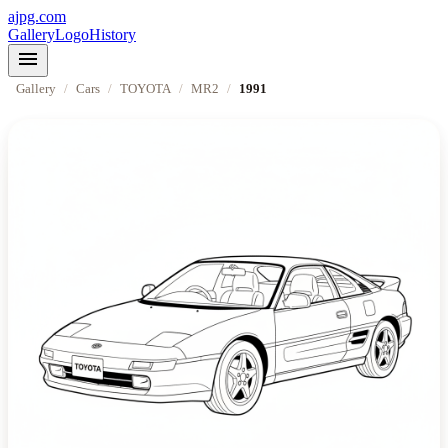
ajpg.com
Gallery
Logo
History
menu
Gallery
/
Cars
/
TOYOTA
/
MR2
/
1991