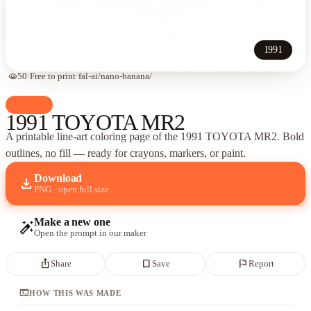
1991
visibility
50
·
Free to print
·
fal-ai/nano-banana/
palette
Cars
1991 TOYOTA MR2
A printable line-art coloring page of
the 1991 TOYOTA MR2
. Bold
outlines, no fill — ready for crayons, markers, or paint.
Download
download
PNG · open full size
Make a new one
auto_fix_high
Open the prompt in our maker
ios_share
bookmark_border
flag
Share
Save
Report
terminal
HOW THIS WAS MADE