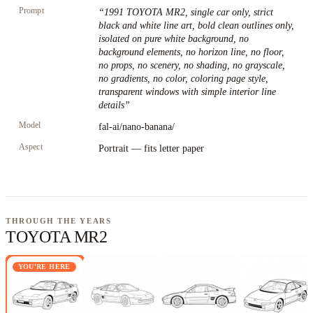
Prompt
“
1991 TOYOTA MR2, single car only, strict
black and white line art, bold clean outlines only,
isolated on pure white background, no
background elements, no horizon line, no floor,
no props, no scenery, no shading, no grayscale,
no gradients, no color, coloring page style,
transparent windows with simple interior line
details
”
Model
fal-ai/nano-banana/
Aspect
Portrait — fits letter paper
THROUGH THE YEARS
TOYOTA MR2
YOU'RE HERE