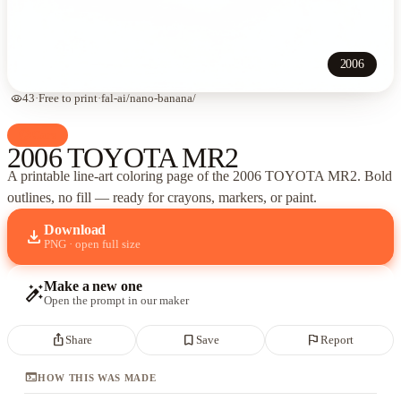
2006
visibility
43
·
Free to print
·
fal-ai/nano-banana/
palette
Cars
2006 TOYOTA MR2
A printable line-art coloring page of
the 2006 TOYOTA MR2
. Bold
outlines, no fill — ready for crayons, markers, or paint.
Download
download
PNG · open full size
Make a new one
auto_fix_high
Open the prompt in our maker
ios_share
bookmark_border
flag
Share
Save
Report
terminal
HOW THIS WAS MADE