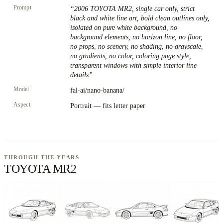
Prompt
“
2006 TOYOTA MR2, single car only, strict
black and white line art, bold clean outlines only,
isolated on pure white background, no
background elements, no horizon line, no floor,
no props, no scenery, no shading, no grayscale,
no gradients, no color, coloring page style,
transparent windows with simple interior line
details
”
Model
fal-ai/nano-banana/
Aspect
Portrait — fits letter paper
THROUGH THE YEARS
TOYOTA MR2