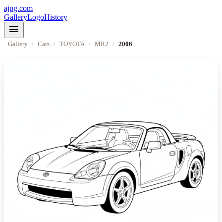
ajpg.com
Gallery
Logo
History
menu
Gallery
/
Cars
/
TOYOTA
/
MR2
/
2006