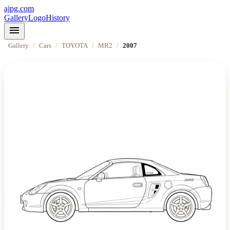
ajpg.com
Gallery
Logo
History
menu
Gallery
/
Cars
/
TOYOTA
/
MR2
/
2007