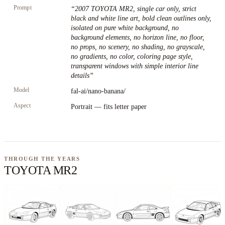
Prompt
“
2007 TOYOTA MR2, single car only, strict
black and white line art, bold clean outlines only,
isolated on pure white background, no
background elements, no horizon line, no floor,
no props, no scenery, no shading, no grayscale,
no gradients, no color, coloring page style,
transparent windows with simple interior line
details
”
Model
fal-ai/nano-banana/
Aspect
Portrait — fits letter paper
THROUGH THE YEARS
TOYOTA MR2