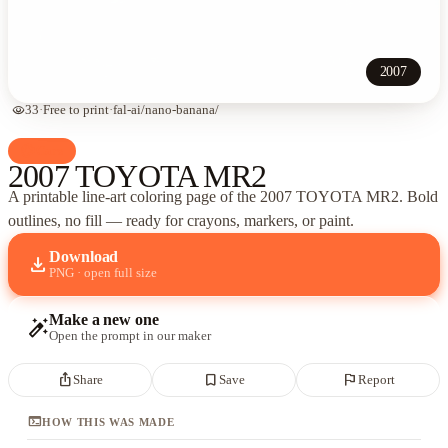
2007
visibility
33
·
Free to print
·
fal-ai/nano-banana/
palette
Cars
2007 TOYOTA MR2
A printable line-art coloring page of
the 2007 TOYOTA MR2
. Bold
outlines, no fill — ready for crayons, markers, or paint.
Download
download
PNG · open full size
Make a new one
auto_fix_high
Open the prompt in our maker
ios_share
bookmark_border
flag
Share
Save
Report
terminal
HOW THIS WAS MADE