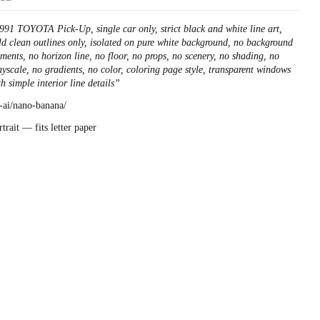
991 TOYOTA Pick-Up, single car only, strict black and white line art,
ld clean outlines only, isolated on pure white background, no background
ements, no horizon line, no floor, no props, no scenery, no shading, no
ayscale, no gradients, no color, coloring page style, transparent windows
h simple interior line details
”
l-ai/nano-banana/
rtrait — fits letter paper