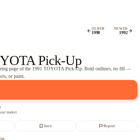
OLDER
NEWER
arrow_back
arrow_forward
1990
1992
OYOTA Pick-Up
oring page of
the 1991 TOYOTA Pick-Up
. Bold outlines, no fill —
rs, or paint.
e
 our maker
bookmark_border
flag
Save
Report
ADE