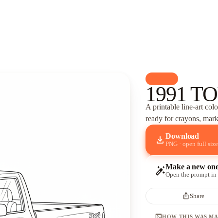
palette
Cars
1991 T
A printable line-art col
ready for crayons, marke
Download
download
PNG · open full size
Make a new on
auto_fix_high
Open the prompt in
ios_share
Share
terminal
HOW THIS WAS M