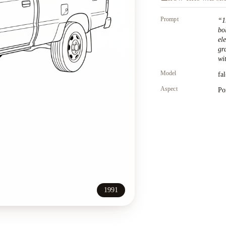
Prompt
“
1
bo
el
gr
wit
Model
fa
Aspect
Po
1991