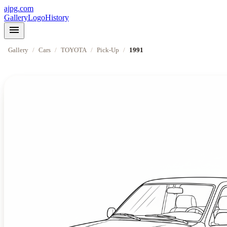
ajpg.com
Gallery
Logo
History
menu
Gallery
/
Cars
/
TOYOTA
/
Pick-Up
/
1991