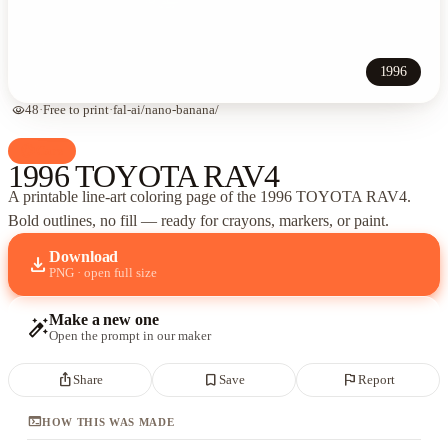
1996
visibility
48
·
Free to print
·
fal-ai/nano-banana/
palette
Cars
1996 TOYOTA RAV4
A printable line-art coloring page of
the 1996 TOYOTA RAV4
.
Bold outlines, no fill — ready for crayons, markers, or paint.
Download
download
PNG · open full size
Make a new one
auto_fix_high
Open the prompt in our maker
ios_share
bookmark_border
flag
Share
Save
Report
terminal
HOW THIS WAS MADE