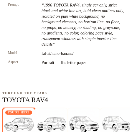
Prompt
“
1996 TOYOTA RAV4, single car only, strict
black and white line art, bold clean outlines only,
isolated on pure white background, no
background elements, no horizon line, no floor,
no props, no scenery, no shading, no grayscale,
no gradients, no color, coloring page style,
transparent windows with simple interior line
details
”
Model
fal-ai/nano-banana/
Aspect
Portrait — fits letter paper
THROUGH THE YEARS
TOYOTA RAV4
YOU'RE HERE