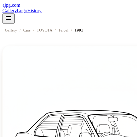
ajpg.com
Gallery
Logo
History
menu
Gallery
/
Cars
/
TOYOTA
/
Tercel
/
1991