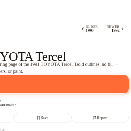
OLDER
NEWER
arrow_back
arrow_forward
1990
1992
YOTA Tercel
oring page of
the 1991 TOYOTA Tercel
. Bold outlines, no fill —
rs, or paint.
e
 our maker
bookmark_border
flag
Save
Report
ADE