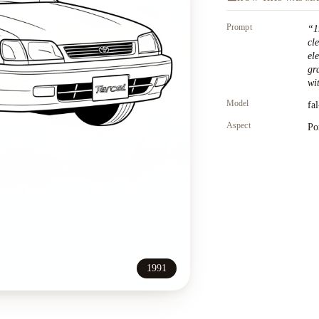
Prompt
“
1
cl
el
gr
wit
Model
fa
Aspect
Po
1991