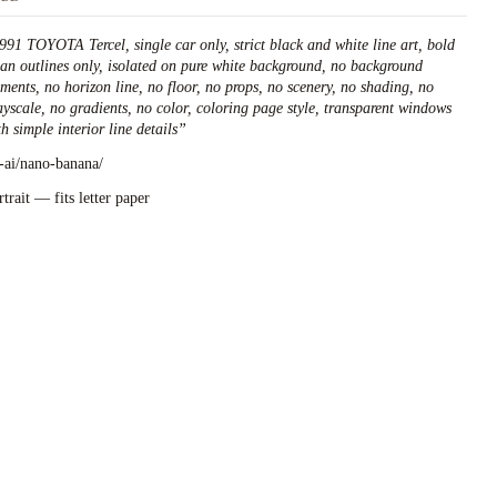
991 TOYOTA Tercel, single car only, strict black and white line art, bold
ean outlines only, isolated on pure white background, no background
ements, no horizon line, no floor, no props, no scenery, no shading, no
ayscale, no gradients, no color, coloring page style, transparent windows
h simple interior line details
”
l-ai/nano-banana/
rtrait — fits letter paper