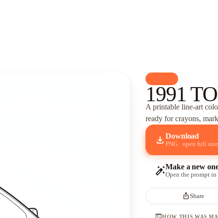
palette
Cars
1991 TO
A printable line-art col
ready for crayons, marke
Download
download
PNG · open full size
Make a new on
auto_fix_high
Open the prompt in
ios_share
Share
terminal
HOW THIS WAS M