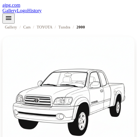
ajpg.com
Gallery
Logo
History
menu
Gallery
/
Cars
/
TOYOTA
/
Tundra
/
2000