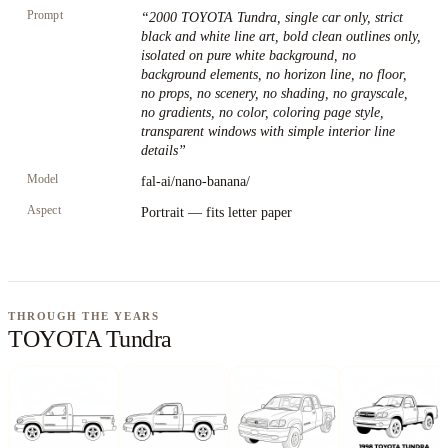
Prompt
“
2000 TOYOTA Tundra, single car only, strict
black and white line art, bold clean outlines only,
isolated on pure white background, no
background elements, no horizon line, no floor,
no props, no scenery, no shading, no grayscale,
no gradients, no color, coloring page style,
transparent windows with simple interior line
details
”
Model
fal-ai/nano-banana/
Aspect
Portrait — fits letter paper
THROUGH THE YEARS
TOYOTA Tundra