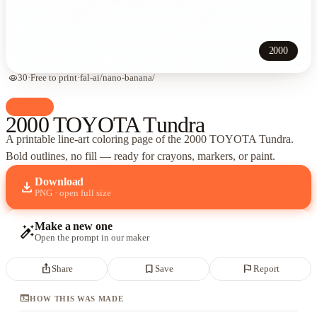
2000
visibility
30
·
Free to print
·
fal-ai/nano-banana/
palette
Cars
2000 TOYOTA Tundra
A printable line-art coloring page of
the 2000 TOYOTA Tundra
.
Bold outlines, no fill — ready for crayons, markers, or paint.
Download
download
PNG · open full size
Make a new one
auto_fix_high
Open the prompt in our maker
ios_share
bookmark_border
flag
Share
Save
Report
terminal
HOW THIS WAS MADE