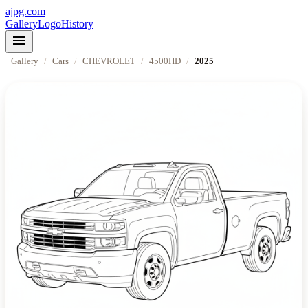
ajpg.com
Gallery
Logo
History
menu
Gallery
/
Cars
/
CHEVROLET
/
4500HD
/
2025