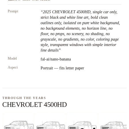
Prompt
“
2025 CHEVROLET 4500HD, single car only,
strict black and white line art, bold clean
outlines only, isolated on pure white background,
no background elements, no horizon line, no
floor, no props, no scenery, no shading, no
grayscale, no gradients, no color, coloring page
style, transparent windows with simple interior
line details
”
Model
fal-ai/nano-banana
Aspect
Portrait — fits letter paper
THROUGH THE YEARS
CHEVROLET 4500HD