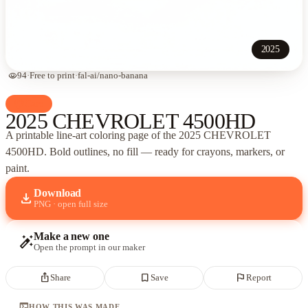
2025
visibility
94
·
Free to print
·
fal-ai/nano-banana
palette
Cars
2025 CHEVROLET 4500HD
A printable line-art coloring page of
the 2025 CHEVROLET
4500HD
. Bold outlines, no fill — ready for crayons, markers, or
paint.
Download
download
PNG · open full size
Make a new one
auto_fix_high
Open the prompt in our maker
ios_share
bookmark_border
flag
Share
Save
Report
terminal
HOW THIS WAS MADE