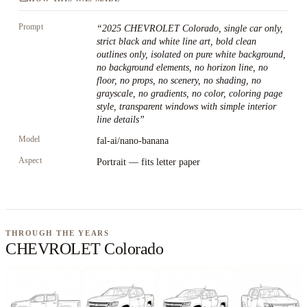
Prompt
“
2025 CHEVROLET Colorado, single car only,
strict black and white line art, bold clean
outlines only, isolated on pure white background,
no background elements, no horizon line, no
floor, no props, no scenery, no shading, no
grayscale, no gradients, no color, coloring page
style, transparent windows with simple interior
line details
”
Model
fal-ai/nano-banana
Aspect
Portrait — fits letter paper
THROUGH THE YEARS
CHEVROLET Colorado