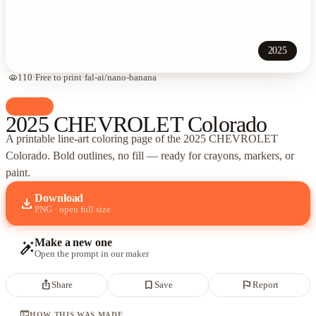
2025
visibility
110
·
Free to print
·
fal-ai/nano-banana
palette
Cars
2025 CHEVROLET Colorado
A printable line-art coloring page of
the 2025 CHEVROLET
Colorado
. Bold outlines, no fill — ready for crayons, markers, or
paint.
Download
download
PNG · open full size
Make a new one
auto_fix_high
Open the prompt in our maker
ios_share
bookmark_border
flag
Share
Save
Report
terminal
HOW THIS WAS MADE