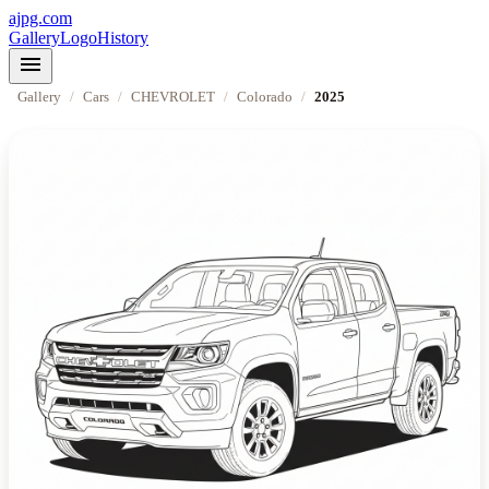
ajpg.com
Gallery
Logo
History
menu
Gallery
/
Cars
/
CHEVROLET
/
Colorado
/
2025