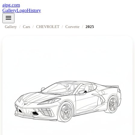
ajpg.com
Gallery
Logo
History
menu
Gallery
/
Cars
/
CHEVROLET
/
Corvette
/
2025