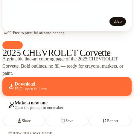
2025
visibility
99
·
Free to print
·
fal-ai/nano-banana
palette
Cars
2025 CHEVROLET Corvette
A printable line-art coloring page of
the 2025 CHEVROLET
Corvette
. Bold outlines, no fill — ready for crayons, markers, or
paint.
Download
download
PNG · open full size
Make a new one
auto_fix_high
Open the prompt in our maker
ios_share
bookmark_border
flag
Share
Save
Report
terminal
HOW THIS WAS MADE