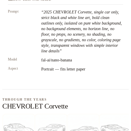
Prompt
“
2025 CHEVROLET Corvette, single car only,
strict black and white line art, bold clean
outlines only, isolated on pure white background,
no background elements, no horizon line, no
floor, no props, no scenery, no shading, no
grayscale, no gradients, no color, coloring page
style, transparent windows with simple interior
line details
”
Model
fal-ai/nano-banana
Aspect
Portrait — fits letter paper
THROUGH THE YEARS
CHEVROLET Corvette