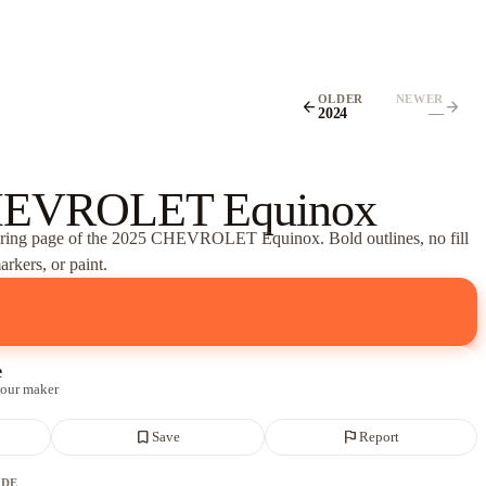
OLDER
NEWER
arrow_back
arrow_forward
2024
—
HEVROLET Equinox
oring page of
the 2025 CHEVROLET Equinox
. Bold outlines, no fill
rkers, or paint.
e
 our maker
bookmark_border
flag
Save
Report
ADE