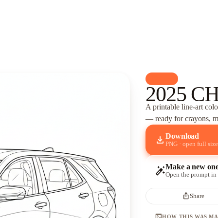
palette
Cars
2025 C
A printable line-art col
— ready for crayons, ma
Download
download
PNG · open full size
Make a new on
auto_fix_high
Open the prompt in
ios_share
Share
terminal
HOW THIS WAS M