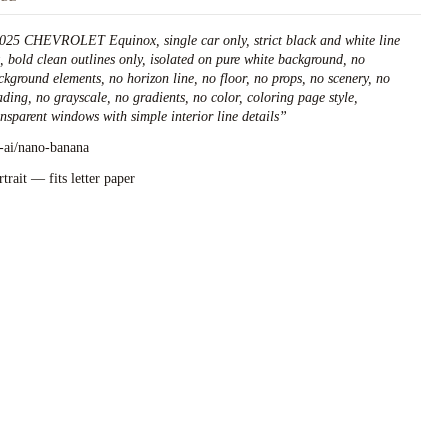
025 CHEVROLET Equinox, single car only, strict black and white line
t, bold clean outlines only, isolated on pure white background, no
ckground elements, no horizon line, no floor, no props, no scenery, no
ading, no grayscale, no gradients, no color, coloring page style,
ansparent windows with simple interior line details
”
l-ai/nano-banana
rtrait — fits letter paper