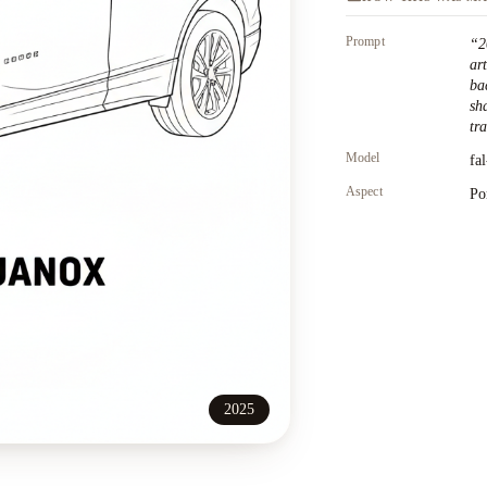
Prompt
“
2
ar
ba
sh
tr
Model
fa
Aspect
Po
2025