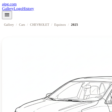
ajpg.com
Gallery
Logo
History
menu
Gallery
/
Cars
/
CHEVROLET
/
Equinox
/
2025