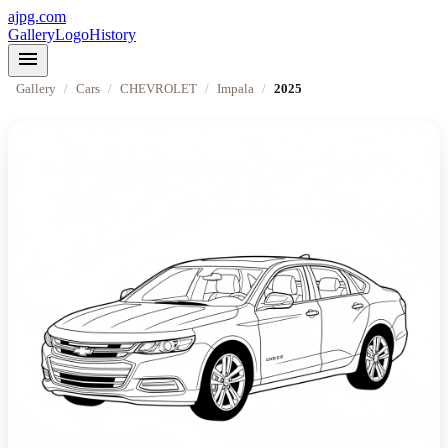
ajpg.com
Gallery
Logo
History
menu
Gallery
/
Cars
/
CHEVROLET
/
Impala
/
2025