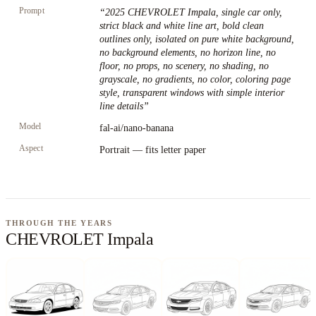
Prompt
“
2025 CHEVROLET Impala, single car only,
strict black and white line art, bold clean
outlines only, isolated on pure white background,
no background elements, no horizon line, no
floor, no props, no scenery, no shading, no
grayscale, no gradients, no color, coloring page
style, transparent windows with simple interior
line details
”
Model
fal-ai/nano-banana
Aspect
Portrait — fits letter paper
THROUGH THE YEARS
CHEVROLET Impala