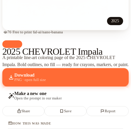
2025
visibility
76
·
Free to print
·
fal-ai/nano-banana
palette
Cars
2025 CHEVROLET Impala
A printable line-art coloring page of
the 2025 CHEVROLET
Impala
. Bold outlines, no fill — ready for crayons, markers, or paint.
Download
download
PNG · open full size
Make a new one
auto_fix_high
Open the prompt in our maker
ios_share
bookmark_border
flag
Share
Save
Report
terminal
HOW THIS WAS MADE