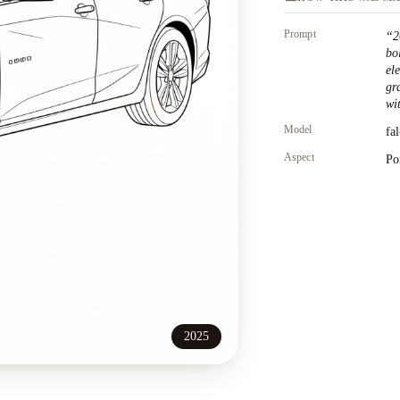
Prompt
“
2
bo
el
gr
wit
Model
fa
Aspect
Po
2025