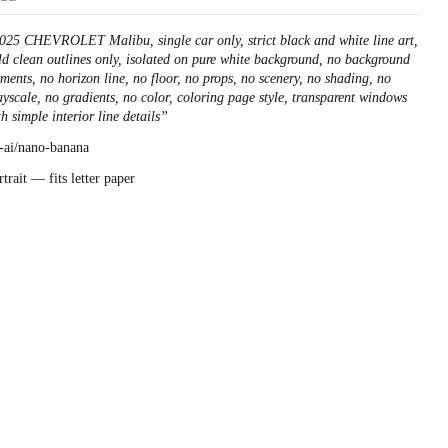
025 CHEVROLET Malibu, single car only, strict black and white line art,
ld clean outlines only, isolated on pure white background, no background
ements, no horizon line, no floor, no props, no scenery, no shading, no
ayscale, no gradients, no color, coloring page style, transparent windows
h simple interior line details
”
l-ai/nano-banana
rtrait — fits letter paper