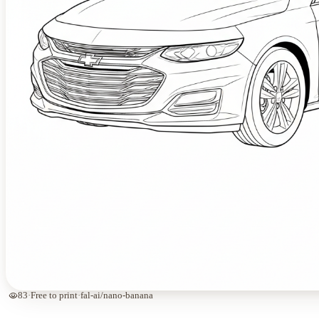
visibility
83
·
Free to print
·
fal-ai/nano-banana