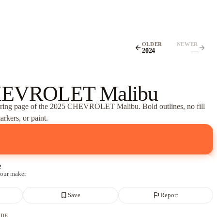
OLDER
NEWER
arrow_back
arrow_forward
2024
—
HEVROLET Malibu
oring page of
the 2025 CHEVROLET Malibu
. Bold outlines, no fill
rkers, or paint.
e
 our maker
bookmark_border
flag
Save
Report
ADE