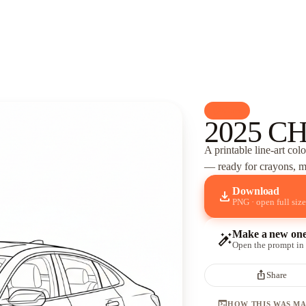
palette
Cars
2025 C
A printable line-art col
— ready for crayons, ma
Download
download
PNG · open full size
Make a new on
auto_fix_high
Open the prompt in
ios_share
Share
terminal
HOW THIS WAS M