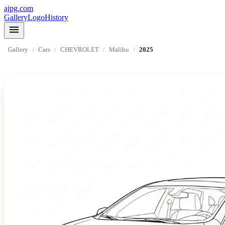
ajpg.com
Gallery
Logo
History
menu
Gallery
/
Cars
/
CHEVROLET
/
Malibu
/
2025