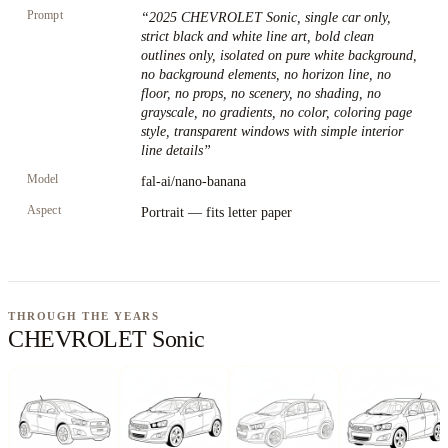
Prompt
“
2025 CHEVROLET Sonic, single car only,
strict black and white line art, bold clean
outlines only, isolated on pure white background,
no background elements, no horizon line, no
floor, no props, no scenery, no shading, no
grayscale, no gradients, no color, coloring page
style, transparent windows with simple interior
line details
”
Model
fal-ai/nano-banana
Aspect
Portrait — fits letter paper
THROUGH THE YEARS
CHEVROLET Sonic