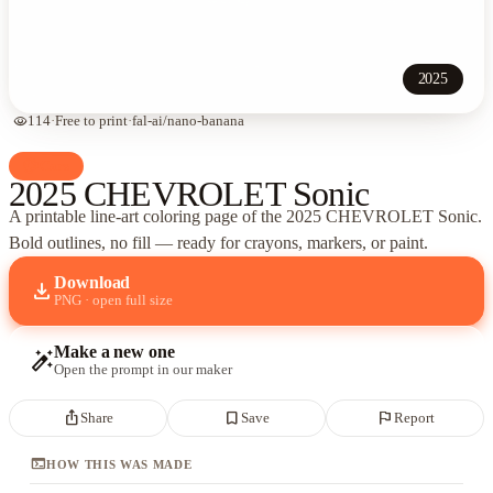
2025
visibility
114
·
Free to print
·
fal-ai/nano-banana
palette
Cars
2025 CHEVROLET Sonic
A printable line-art coloring page of
the 2025 CHEVROLET Sonic
.
Bold outlines, no fill — ready for crayons, markers, or paint.
Download
download
PNG · open full size
Make a new one
auto_fix_high
Open the prompt in our maker
ios_share
bookmark_border
flag
Share
Save
Report
terminal
HOW THIS WAS MADE