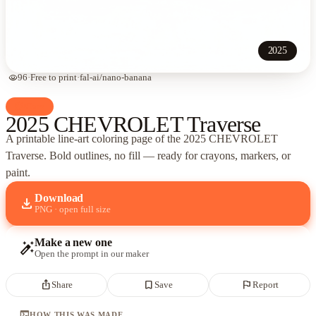
2025
visibility
96
·
Free to print
·
fal-ai/nano-banana
palette
Cars
2025 CHEVROLET Traverse
A printable line-art coloring page of
the 2025 CHEVROLET
Traverse
. Bold outlines, no fill — ready for crayons, markers, or
paint.
Download
download
PNG · open full size
Make a new one
auto_fix_high
Open the prompt in our maker
ios_share
bookmark_border
flag
Share
Save
Report
terminal
HOW THIS WAS MADE