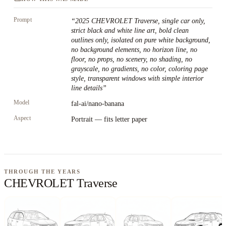
Prompt
“
2025 CHEVROLET Traverse, single car only,
strict black and white line art, bold clean
outlines only, isolated on pure white background,
no background elements, no horizon line, no
floor, no props, no scenery, no shading, no
grayscale, no gradients, no color, coloring page
style, transparent windows with simple interior
line details
”
Model
fal-ai/nano-banana
Aspect
Portrait — fits letter paper
THROUGH THE YEARS
CHEVROLET Traverse