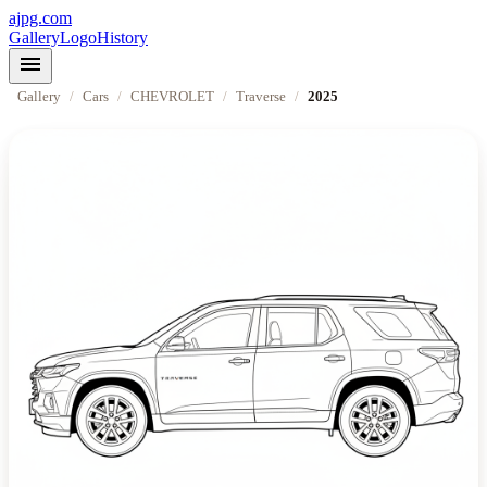
ajpg.com
Gallery
Logo
History
menu
Gallery
/
Cars
/
CHEVROLET
/
Traverse
/
2025