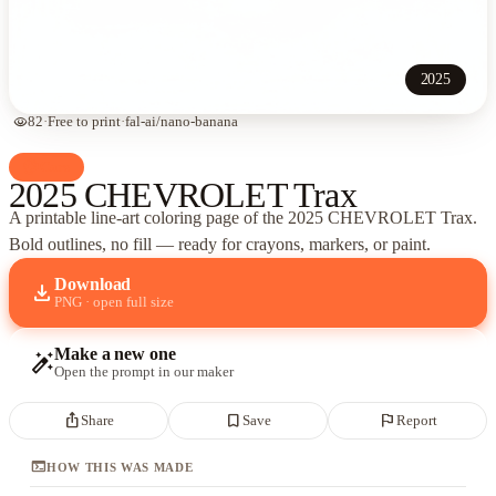
2025
visibility
82
·
Free to print
·
fal-ai/nano-banana
palette
Cars
2025 CHEVROLET Trax
A printable line-art coloring page of
the 2025 CHEVROLET Trax
.
Bold outlines, no fill — ready for crayons, markers, or paint.
Download
download
PNG · open full size
Make a new one
auto_fix_high
Open the prompt in our maker
ios_share
bookmark_border
flag
Share
Save
Report
terminal
HOW THIS WAS MADE