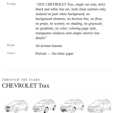
Prompt
“
2025 CHEVROLET Trax, single car only, strict
black and white line art, bold clean outlines only,
isolated on pure white background, no
background elements, no horizon line, no floor,
no props, no scenery, no shading, no grayscale,
no gradients, no color, coloring page style,
transparent windows with simple interior line
details
”
Model
fal-ai/nano-banana
Aspect
Portrait — fits letter paper
THROUGH THE YEARS
CHEVROLET Trax