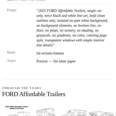
Prompt
“
2025 FORD Affordable Trailers, single car
only, strict black and white line art, bold clean
outlines only, isolated on pure white background,
no background elements, no horizon line, no
floor, no props, no scenery, no shading, no
grayscale, no gradients, no color, coloring page
style, transparent windows with simple interior
line details
”
Model
fal-ai/nano-banana
Aspect
Portrait — fits letter paper
THROUGH THE YEARS
FORD Affordable Trailers