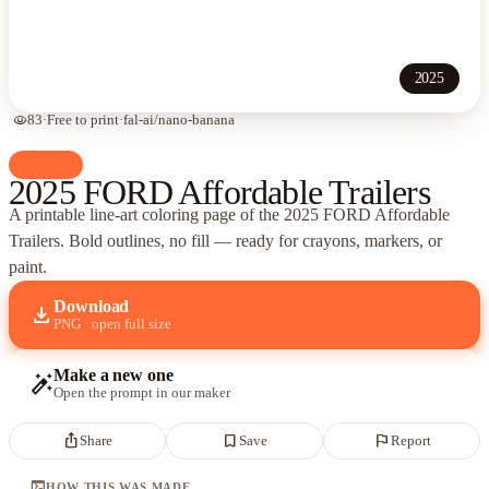
2025
visibility
83
·
Free to print
·
fal-ai/nano-banana
palette
Cars
2025 FORD Affordable Trailers
A printable line-art coloring page of
the 2025 FORD Affordable
Trailers
. Bold outlines, no fill — ready for crayons, markers, or
paint.
Download
download
PNG · open full size
Make a new one
auto_fix_high
Open the prompt in our maker
ios_share
bookmark_border
flag
Share
Save
Report
terminal
HOW THIS WAS MADE