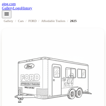
ajpg.com
Gallery
Logo
History
menu
Gallery
/
Cars
/
FORD
/
Affordable Trailers
/
2025