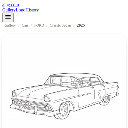
ajpg.com
Gallery
Logo
History
menu
Gallery
/
Cars
/
FORD
/
Classic Sedan
/
2025