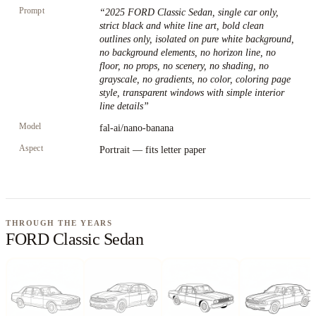
Prompt
“
2025 FORD Classic Sedan, single car only,
strict black and white line art, bold clean
outlines only, isolated on pure white background,
no background elements, no horizon line, no
floor, no props, no scenery, no shading, no
grayscale, no gradients, no color, coloring page
style, transparent windows with simple interior
line details
”
Model
fal-ai/nano-banana
Aspect
Portrait — fits letter paper
THROUGH THE YEARS
FORD Classic Sedan