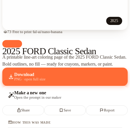
2025
visibility
73
·
Free to print
·
fal-ai/nano-banana
palette
Cars
2025 FORD Classic Sedan
A printable line-art coloring page of
the 2025 FORD Classic Sedan
.
Bold outlines, no fill — ready for crayons, markers, or paint.
Download
download
PNG · open full size
Make a new one
auto_fix_high
Open the prompt in our maker
ios_share
bookmark_border
flag
Share
Save
Report
terminal
HOW THIS WAS MADE