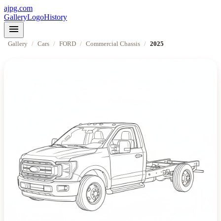
ajpg.com
Gallery
Logo
History
menu
Gallery
/
Cars
/
FORD
/
Commercial Chassis
/
2025