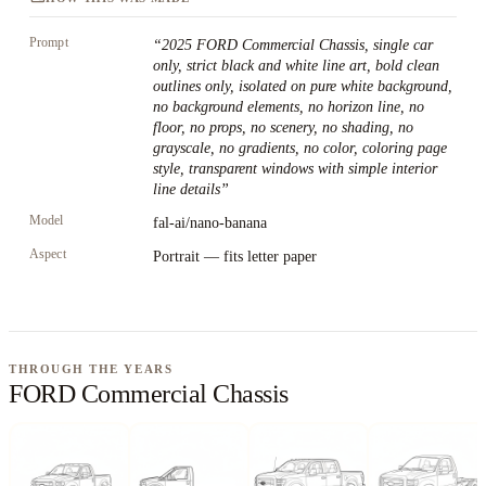
Prompt
“
2025 FORD Commercial Chassis, single car
only, strict black and white line art, bold clean
outlines only, isolated on pure white background,
no background elements, no horizon line, no
floor, no props, no scenery, no shading, no
grayscale, no gradients, no color, coloring page
style, transparent windows with simple interior
line details
”
Model
fal-ai/nano-banana
Aspect
Portrait — fits letter paper
THROUGH THE YEARS
FORD Commercial Chassis