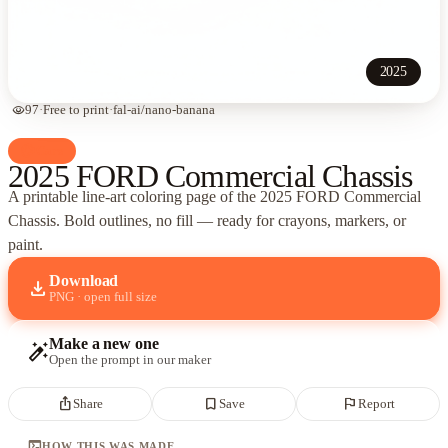
2025
visibility
97
·
Free to print
·
fal-ai/nano-banana
palette
Cars
2025 FORD Commercial Chassis
A printable line-art coloring page of
the 2025 FORD Commercial
Chassis
. Bold outlines, no fill — ready for crayons, markers, or
paint.
Download
download
PNG · open full size
Make a new one
auto_fix_high
Open the prompt in our maker
ios_share
bookmark_border
flag
Share
Save
Report
terminal
HOW THIS WAS MADE