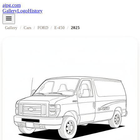
ajpg.com
Gallery
Logo
History
menu
Gallery
/
Cars
/
FORD
/
E-450
/
2025