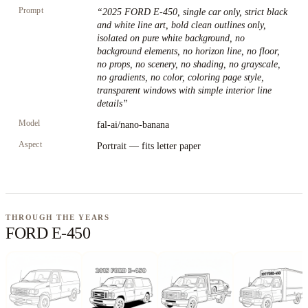
Prompt
“
2025 FORD E-450, single car only, strict black
and white line art, bold clean outlines only,
isolated on pure white background, no
background elements, no horizon line, no floor,
no props, no scenery, no shading, no grayscale,
no gradients, no color, coloring page style,
transparent windows with simple interior line
details
”
Model
fal-ai/nano-banana
Aspect
Portrait — fits letter paper
THROUGH THE YEARS
FORD E-450