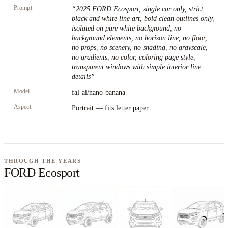
Prompt
“
2025 FORD Ecosport, single car only, strict
black and white line art, bold clean outlines only,
isolated on pure white background, no
background elements, no horizon line, no floor,
no props, no scenery, no shading, no grayscale,
no gradients, no color, coloring page style,
transparent windows with simple interior line
details
”
Model
fal-ai/nano-banana
Aspect
Portrait — fits letter paper
THROUGH THE YEARS
FORD Ecosport