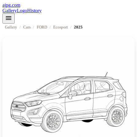
ajpg.com
Gallery
Logo
History
menu
Gallery
/
Cars
/
FORD
/
Ecosport
/
2025