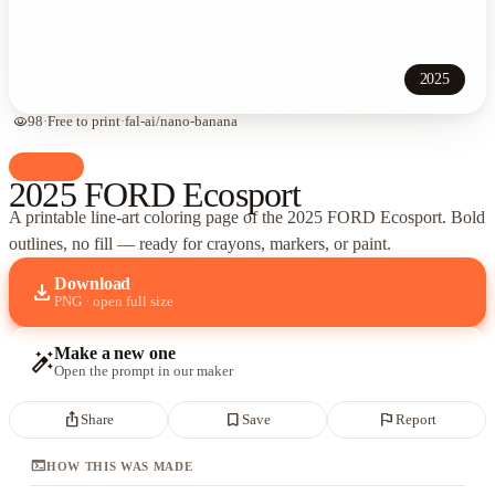
2025
visibility
98
·
Free to print
·
fal-ai/nano-banana
palette
Cars
2025 FORD Ecosport
A printable line-art coloring page of
the 2025 FORD Ecosport
. Bold
outlines, no fill — ready for crayons, markers, or paint.
Download
download
PNG · open full size
Make a new one
auto_fix_high
Open the prompt in our maker
ios_share
bookmark_border
flag
Share
Save
Report
terminal
HOW THIS WAS MADE