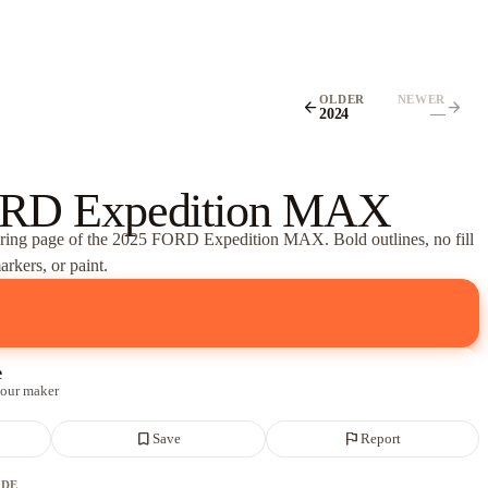
OLDER
NEWER
arrow_back
arrow_forward
2024
—
RD Expedition MAX
oring page of
the 2025 FORD Expedition MAX
. Bold outlines, no fill
rkers, or paint.
e
 our maker
bookmark_border
flag
Save
Report
ADE