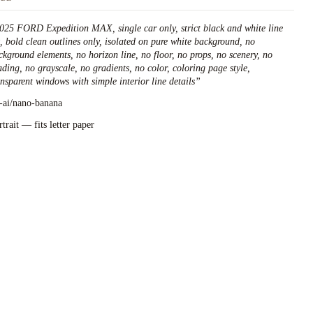
025 FORD Expedition MAX, single car only, strict black and white line
t, bold clean outlines only, isolated on pure white background, no
ckground elements, no horizon line, no floor, no props, no scenery, no
ading, no grayscale, no gradients, no color, coloring page style,
ansparent windows with simple interior line details
”
l-ai/nano-banana
rtrait — fits letter paper