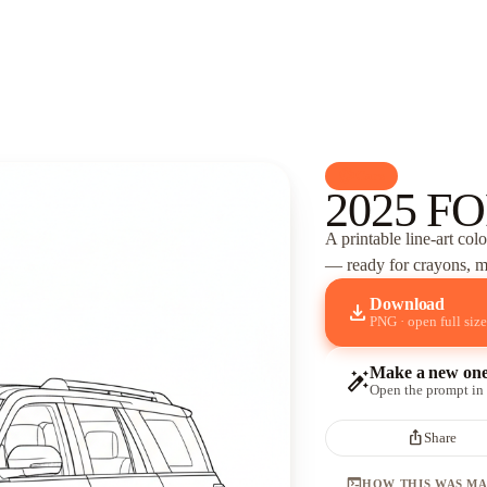
palette
Cars
2025 FO
A printable line-art col
— ready for crayons, ma
Download
download
PNG · open full size
Make a new on
auto_fix_high
Open the prompt in
ios_share
Share
terminal
HOW THIS WAS M