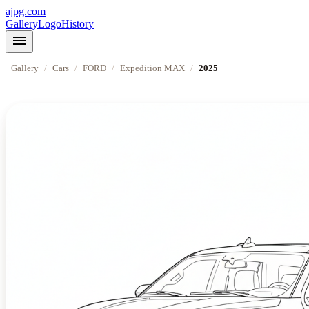
ajpg.com
Gallery
Logo
History
menu
Gallery
/
Cars
/
FORD
/
Expedition MAX
/
2025