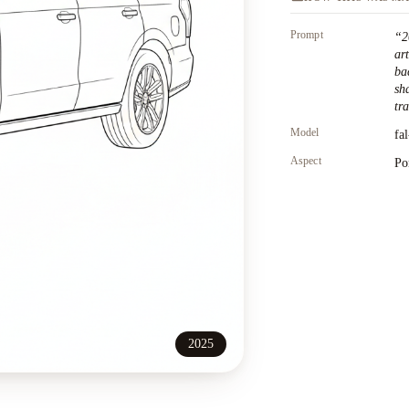
Prompt
“
2
ar
ba
sh
tr
Model
fa
Aspect
Po
2025