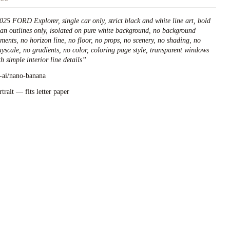
025 FORD Explorer, single car only, strict black and white line art, bold
ean outlines only, isolated on pure white background, no background
ements, no horizon line, no floor, no props, no scenery, no shading, no
ayscale, no gradients, no color, coloring page style, transparent windows
h simple interior line details
”
l-ai/nano-banana
rtrait — fits letter paper