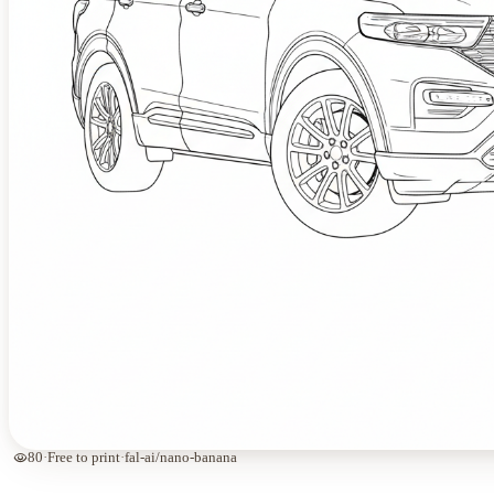
visibility
80
·
Free to print
·
fal-ai/nano-banana