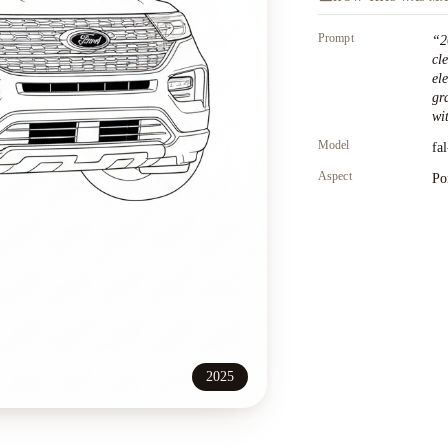
Prompt
“
2
cl
el
gr
wit
Model
fa
Aspect
Po
2025