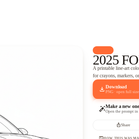
palette
Cars
2025 FO
A printable line-art col
for crayons, markers, or
Download
download
PNG · open full size
Make a new on
auto_fix_high
Open the prompt in
ios_share
Share
terminal
HOW THIS WAS M