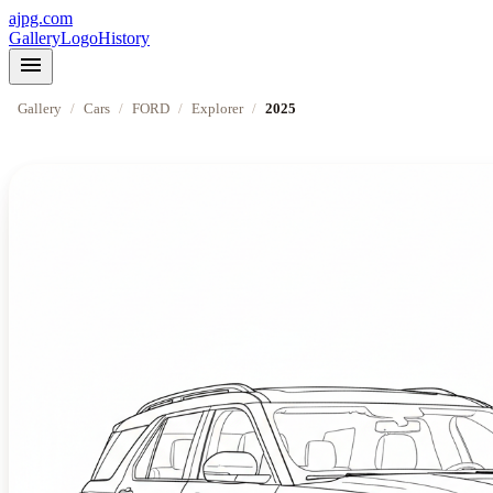
ajpg.com
Gallery
Logo
History
menu
Gallery
/
Cars
/
FORD
/
Explorer
/
2025