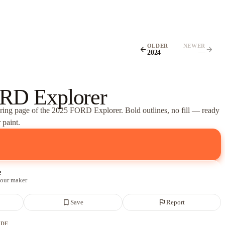
OLDER
NEWER
arrow_back
arrow_forward
2024
—
RD Explorer
oring page of
the 2025 FORD Explorer
. Bold outlines, no fill — ready
 paint.
e
 our maker
bookmark_border
flag
Save
Report
ADE