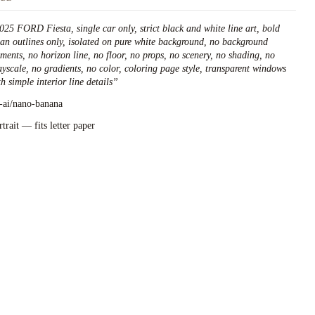
025 FORD Fiesta, single car only, strict black and white line art, bold
ean outlines only, isolated on pure white background, no background
ements, no horizon line, no floor, no props, no scenery, no shading, no
ayscale, no gradients, no color, coloring page style, transparent windows
h simple interior line details
”
l-ai/nano-banana
rtrait — fits letter paper