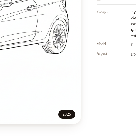
Prompt
“
2
cl
el
gr
wit
Model
fa
Aspect
Po
2025