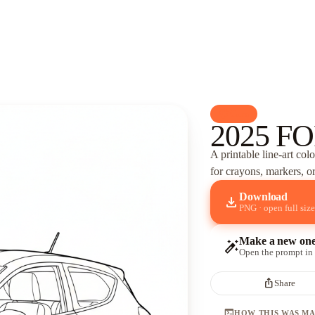
palette
Cars
2025 FO
A printable line-art col
for crayons, markers, or
Download
download
PNG · open full size
Make a new on
auto_fix_high
Open the prompt in
ios_share
Share
terminal
HOW THIS WAS M