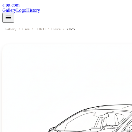
ajpg.com
Gallery
Logo
History
menu
Gallery
/
Cars
/
FORD
/
Fiesta
/
2025