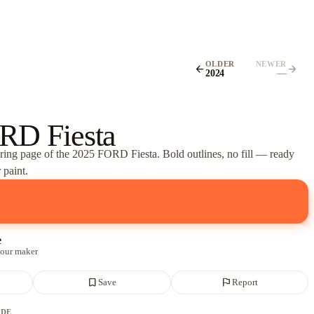
OLDER
NEWER
arrow_back
arrow_forward
2024
—
RD Fiesta
oring page of
the 2025 FORD Fiesta
. Bold outlines, no fill — ready
 paint.
e
 our maker
bookmark_border
flag
Save
Report
ADE