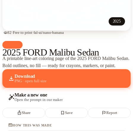
2025
visibility
82
·
Free to print
·
fal-ai/nano-banana
palette
Cars
2025 FORD Malibu Sedan
A printable line-art coloring page of
the 2025 FORD Malibu Sedan
.
Bold outlines, no fill — ready for crayons, markers, or paint.
Download
download
PNG · open full size
Make a new one
auto_fix_high
Open the prompt in our maker
ios_share
bookmark_border
flag
Share
Save
Report
terminal
HOW THIS WAS MADE