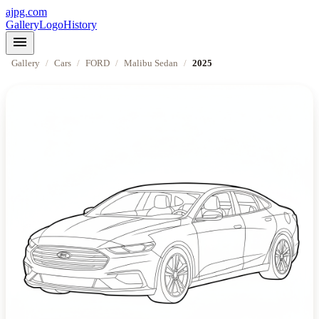
ajpg.com
Gallery
Logo
History
menu
Gallery
/
Cars
/
FORD
/
Malibu Sedan
/
2025