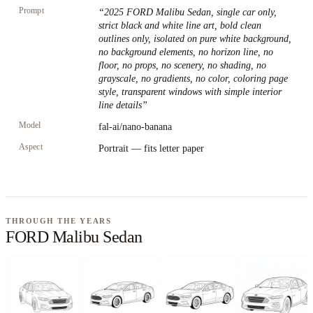
Prompt
“
2025 FORD Malibu Sedan, single car only,
strict black and white line art, bold clean
outlines only, isolated on pure white background,
no background elements, no horizon line, no
floor, no props, no scenery, no shading, no
grayscale, no gradients, no color, coloring page
style, transparent windows with simple interior
line details
”
Model
fal-ai/nano-banana
Aspect
Portrait — fits letter paper
THROUGH THE YEARS
FORD Malibu Sedan